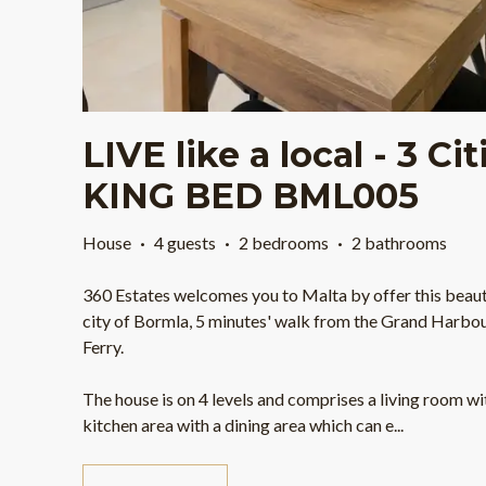
LIVE like a local - 3 Ci
KING BED BML005
House
·
4 guests
·
2 bedrooms
·
2 bathrooms
360 Estates welcomes you to Malta by offer this beauti
city of Bormla, 5 minutes' walk from the Grand Harbour
Ferry.
The house is on 4 levels and comprises a living room w
kitchen area with a dining area which can e
...