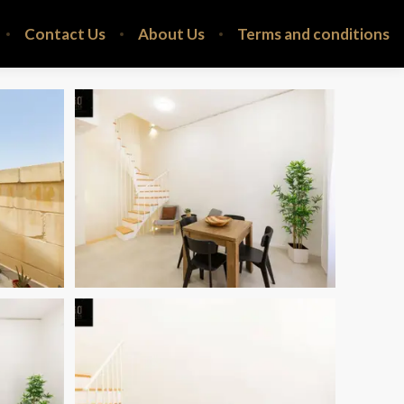
Contact Us
About Us
Terms and conditions