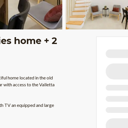
ties home + 2
ful home located in the old
 with access to the Valletta
ith TV an equipped and large