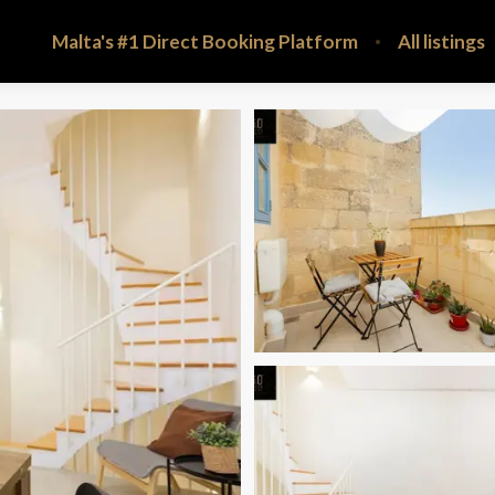
Malta's #1 Direct Booking Platform
All listings