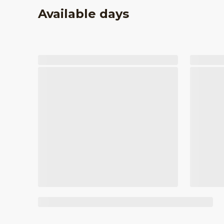
Available days