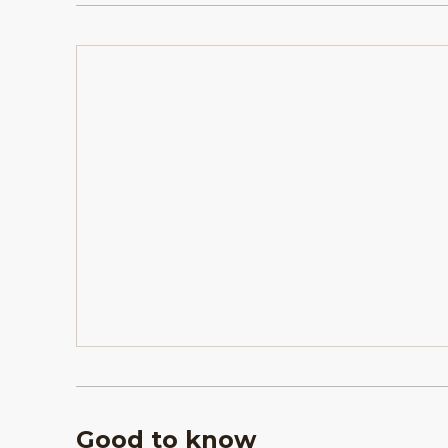
Good to know