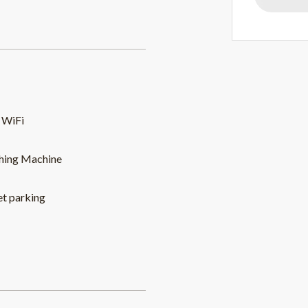
 WiFi
hing Machine
et parking