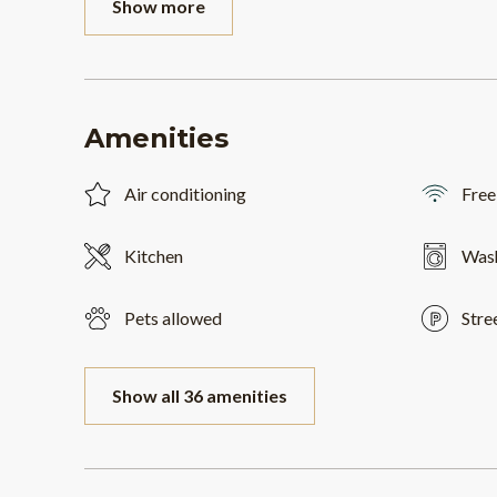
Show more
Amenities
Air conditioning
Free
Kitchen
Was
Pets allowed
Stre
Show all 36 amenities