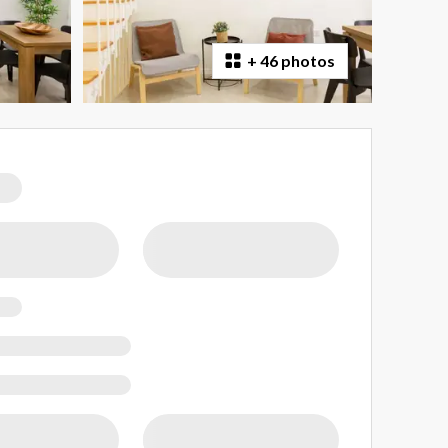
+
46 photos