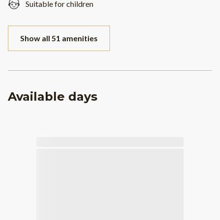
Suitable for children
Show all 51 amenities
Available days