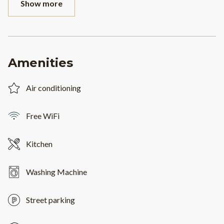
Show more
Amenities
Air conditioning
Free WiFi
Kitchen
Washing Machine
Street parking