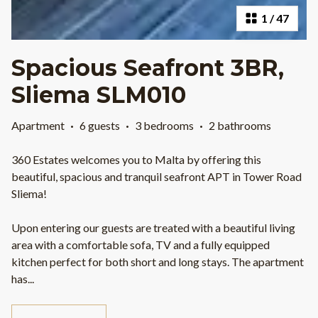
1
/
47
Spacious Seafront 3BR,
Sliema SLM010
Apartment
·
6 guests
·
3 bedrooms
·
2 bathrooms
360 Estates welcomes you to Malta by offering this
beautiful, spacious and tranquil seafront APT in Tower Road
Sliema!
Upon entering our guests are treated with a beautiful living
area with a comfortable sofa, TV and a fully equipped
kitchen perfect for both short and long stays. The apartment
has
...