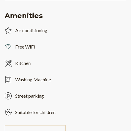
Amenities
Air conditioning
Free WiFi
Kitchen
Washing Machine
Street parking
Suitable for children