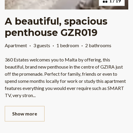
1
/
19
A beautiful, spacious
penthouse GZR019
Apartment
·
3 guests
·
1 bedroom
·
2 bathrooms
360 Estates welcomes you to Malta by offering, this
beautiful, brand new penthouse in the centre of GZIRA just
off the promenade. Perfect for family, friends or even to
spend some months locally for work or study this apartment
features everything you would ever require such as SMART
TV, very stron
...
Show more