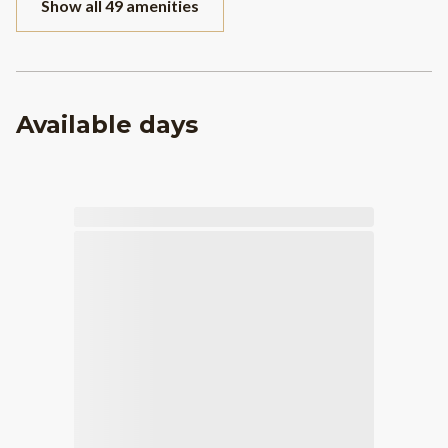
Show all 49 amenities
Available days