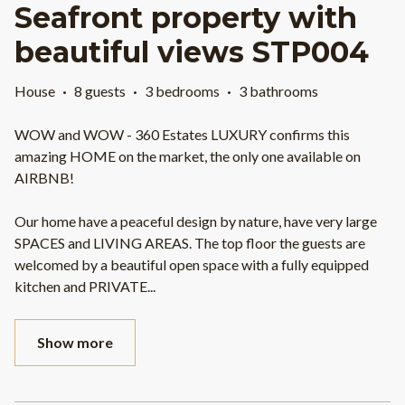
Seafront property with
beautiful views STP004
House
·
8 guests
·
3 bedrooms
·
3 bathrooms
WOW and WOW - 360 Estates LUXURY confirms this
amazing HOME on the market, the only one available on
AIRBNB!
Our home have a peaceful design by nature, have very large
SPACES and LIVING AREAS. The top floor the guests are
welcomed by a beautiful open space with a fully equipped
kitchen and PRIVATE
...
Show more