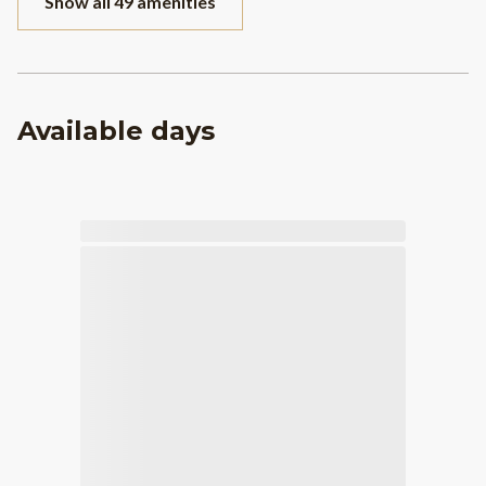
Show all 49 amenities
Available days