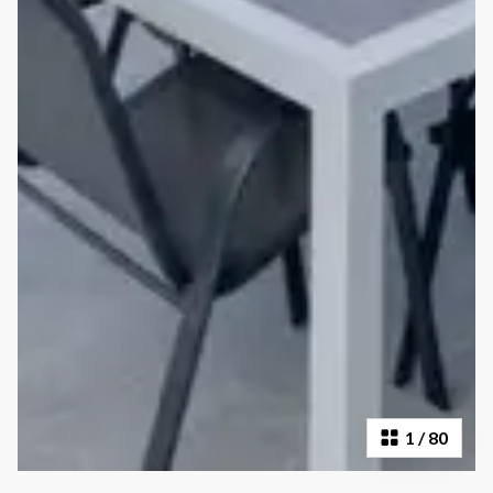
1
/
80