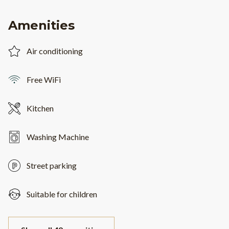
Amenities
Air conditioning
Free WiFi
Kitchen
Washing Machine
Street parking
Suitable for children