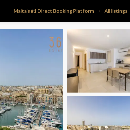
Malta's #1 Direct Booking Platform
All listings