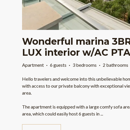
Wonderful marina 3BR
LUX interior w/AC PT
Apartment
·
6 guests
·
3 bedrooms
·
2 bathrooms
Hello travelers and welcome into this unbelievable ho
with access to our private balcony with exceptional vie
area.
The apartment is equipped with a large comfy sofa area
area, which could easily host 6 guests in
...