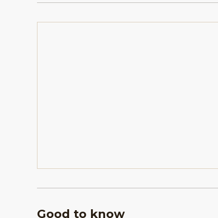
Good to know