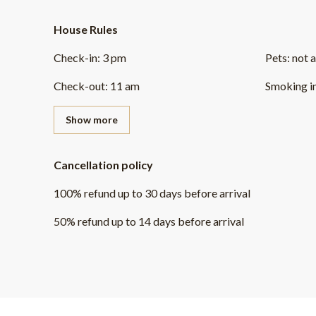
House Rules
Check-in
:
3 pm
Pets
:
not 
Check-out
:
11 am
Smoking i
Show more
Cancellation policy
100
%
refund
up to
30 days
before
arrival
50
%
refund
up to
14 days
before
arrival