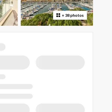
+
38 photos