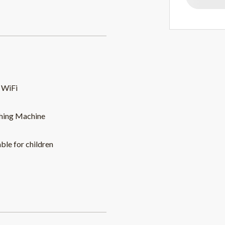
 WiFi
hing Machine
able for children