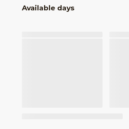
Available days