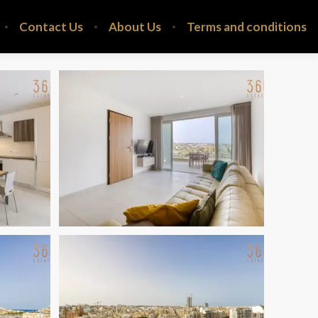
Contact Us
About Us
Terms and conditions