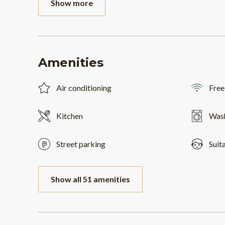
Show more
Amenities
Air conditioning
Free
Kitchen
Was
Street parking
Suit
Show all 51 amenities