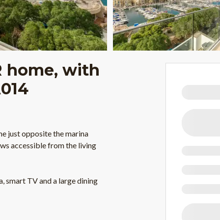
 home, with
A014
me just opposite the marina
ws accessible from the living
, smart TV and a large dining