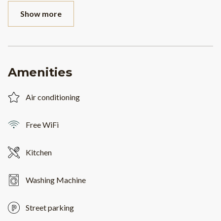
Show more
Amenities
Air conditioning
Free WiFi
Kitchen
Washing Machine
Street parking