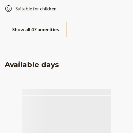
Suitable for children
Show all 47 amenities
Available days