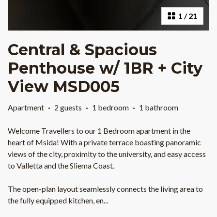
1
/
21
Central & Spacious
Penthouse w/ 1BR + City
View MSD005
Apartment
·
2 guests
·
1 bedroom
·
1 bathroom
Welcome Travellers to our 1 Bedroom apartment in the
heart of Msida! With a private terrace boasting panoramic
views of the city, proximity to the university, and easy access
to Valletta and the Sliema Coast.
The open-plan layout seamlessly connects the living area to
the fully equipped kitchen, en
...