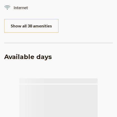
Internet
Show all 38 amenities
Available days