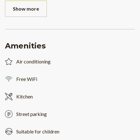
Show more
Amenities
Air conditioning
Free WiFi
Kitchen
Street parking
Suitable for children