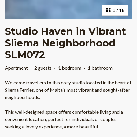
1
/
18
Studio Haven in Vibrant
Sliema Neighborhood
SLM072
Apartment
·
2 guests
·
1 bedroom
·
1 bathroom
Welcome travellers to this cozy studio located in the heart of
Sliema Ferries, one of Malta's most vibrant and sought-after
neighbourhoods.
This well-designed space offers comfortable living and a
convenient location, perfect for individuals or couples
seeking a lovely experience, a more beautiful
...