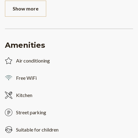
Show more
Amenities
Air conditioning
Free WiFi
Kitchen
Street parking
Suitable for children