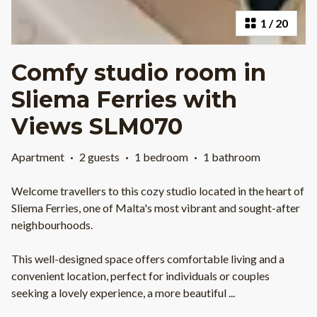
1
/
20
Comfy studio room in
Sliema Ferries with
Views SLM070
Apartment
·
2 guests
·
1 bedroom
·
1 bathroom
Welcome travellers to this cozy studio located in the heart of
Sliema Ferries, one of Malta's most vibrant and sought-after
neighbourhoods.
This well-designed space offers comfortable living and a
convenient location, perfect for individuals or couples
seeking a lovely experience, a more beautiful
...