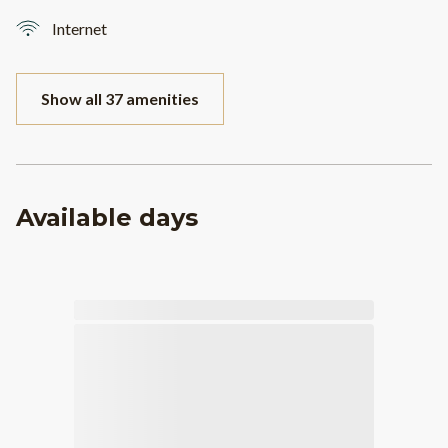
Internet
Show all 37 amenities
Available days