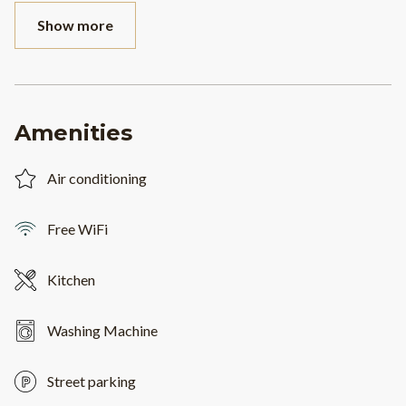
Show more
Amenities
Air conditioning
Free WiFi
Kitchen
Washing Machine
Street parking