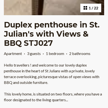
1
/
22
Duplex penthouse in St.
Julian's with Views &
BBQ STJ027
Apartment
·
3 guests
·
1 bedroom
·
2 bathrooms
Hello travellers ! and welcome to our lovely duplex
penthouse in the heart of St Julians with a private, lovely
terrace overlooking, picturesque vistas of open views with
BBQ and outside furniture.
This lovely home, is situated on two floors, where you have a
floor designated to the living quarters
...