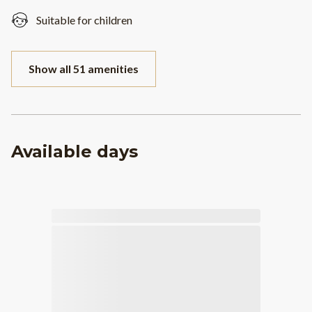
Suitable for children
Show all 51 amenities
Available days