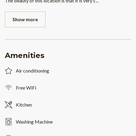
The beauty of this location is that it is very c
...
Show more
Amenities
Air conditioning
Free WiFi
Kitchen
Washing Machine