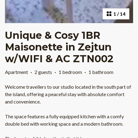
1
/
14
Unique & Cosy 1BR
Maisonette in Zejtun
w/WIFI & AC ZTN002
Apartment
·
2 guests
·
1 bedroom
·
1 bathroom
Welcome travellers to our studio located in the south part of
the island, offering a peaceful stay with absolute comfort
and convenience.
The space features a fully equipped kitchen with a comfy
double bed with working space and a modern bathroom.