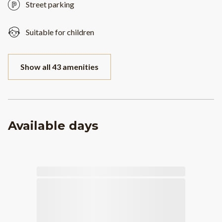
Street parking
Suitable for children
Show all 43 amenities
Available days