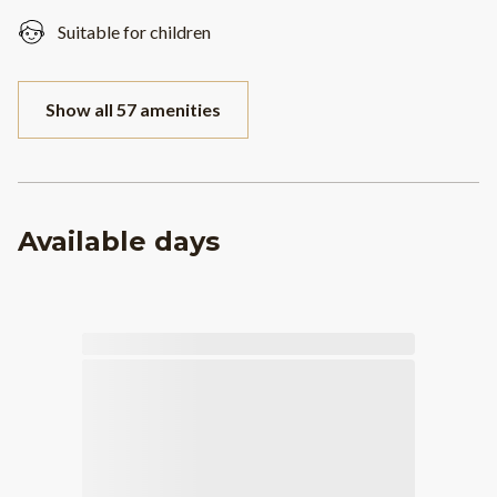
Suitable for children
Show all 57 amenities
Available days