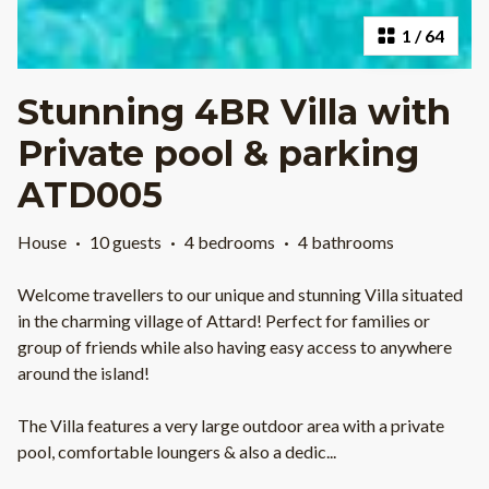
1
/
64
Stunning 4BR Villa with
Private pool & parking
ATD005
House
·
10 guests
·
4 bedrooms
·
4 bathrooms
Welcome travellers to our unique and stunning Villa situated
in the charming village of Attard! Perfect for families or
group of friends while also having easy access to anywhere
around the island!
The Villa features a very large outdoor area with a private
pool, comfortable loungers & also a dedic
...