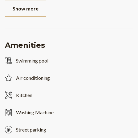
Show more
Amenities
Swimming pool
Air conditioning
Kitchen
Washing Machine
Street parking