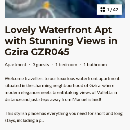
1
/
47
Lovely Waterfront Apt
with Stunning Views in
Gzira GZR045
Apartment
·
3 guests
·
1 bedroom
·
1 bathroom
Welcome travellers to our luxurious waterfront apartment
situated in the charming neighbourhood of Gzira, where
modern elegance meets breathtaking views of Valletta in
distance and just steps away from Manuel island!
This stylish place has everything you need for short and long
stays, including a p
...