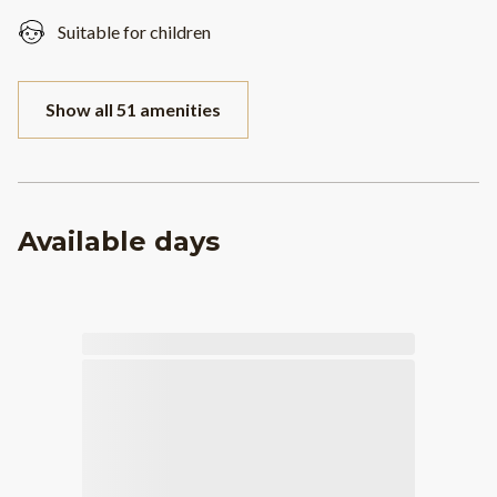
Suitable for children
Show all 51 amenities
Available days