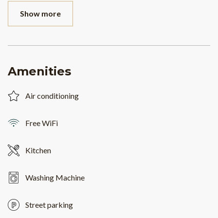
Show more
Amenities
Air conditioning
Free WiFi
Kitchen
Washing Machine
Street parking