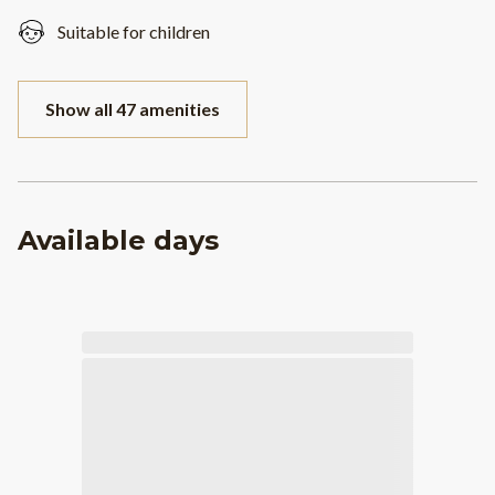
Suitable for children
Show all 47 amenities
Available days