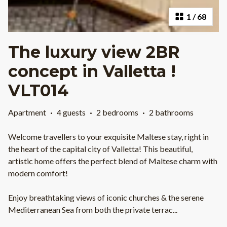
1
/
68
The luxury view 2BR
concept in Valletta !
VLT014
Apartment
·
4 guests
·
2 bedrooms
·
2 bathrooms
Welcome travellers to your exquisite Maltese stay, right in
the heart of the capital city of Valletta! This beautiful,
artistic home offers the perfect blend of Maltese charm with
modern comfort!
Enjoy breathtaking views of iconic churches & the serene
Mediterranean Sea from both the private terrac
...