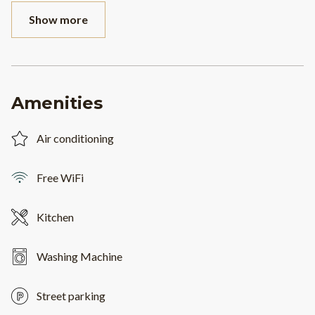
Show more
Amenities
Air conditioning
Free WiFi
Kitchen
Washing Machine
Street parking