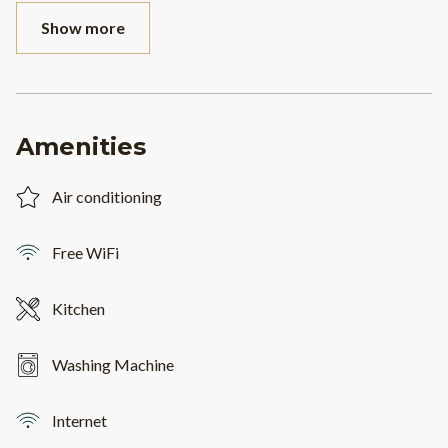
Show more
Amenities
Air conditioning
Free WiFi
Kitchen
Washing Machine
Internet