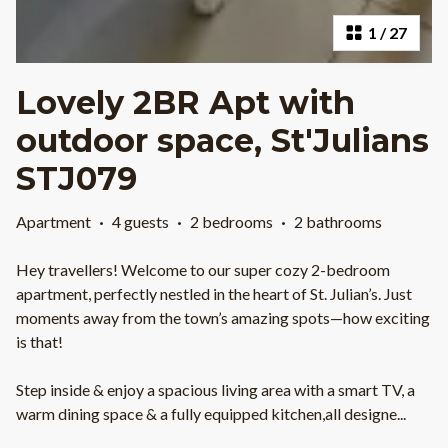
1
/
27
Lovely 2BR Apt with
outdoor space, St'Julians
STJ079
Apartment
·
4 guests
·
2 bedrooms
·
2 bathrooms
Hey travellers! Welcome to our super cozy 2-bedroom
apartment, perfectly nestled in the heart of St. Julian’s. Just
moments away from the town’s amazing spots—how exciting
is that!
Step inside & enjoy a spacious living area with a smart TV, a
warm dining space & a fully equipped kitchen,all designe
...