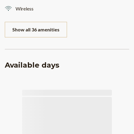
Wireless
Show all 36 amenities
Available days