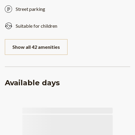
Street parking
Suitable for children
Show all 42 amenities
Available days