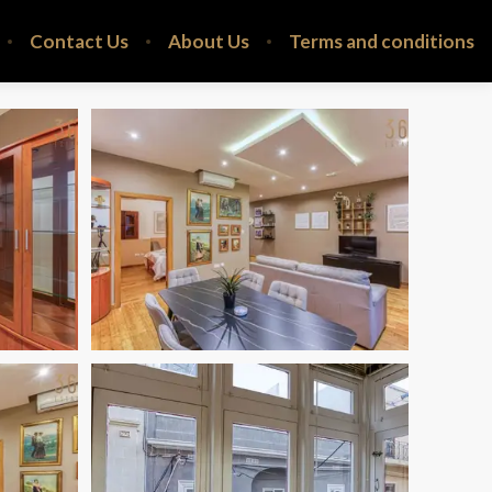
Contact Us
About Us
Terms and conditions