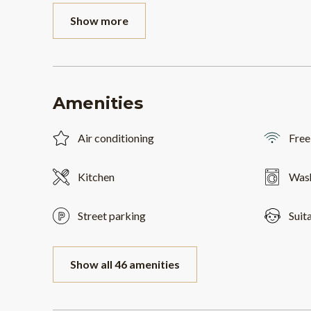
Show more
Amenities
Air conditioning
Free
Kitchen
Was
Street parking
Suit
Show all 46 amenities