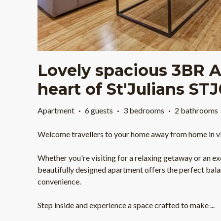
Lovely spacious 3BR A
heart of St'Julians ST
Apartment
·
6 guests
·
3 bedrooms
·
2 bathrooms
Welcome travellers to your home away from home in vibr
Whether you're visiting for a relaxing getaway or an exc
beautifully designed apartment offers the perfect bala
convenience.
Step inside and experience a space crafted to make
...