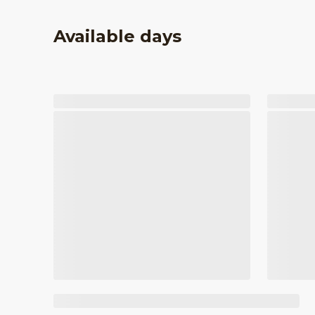
Available days