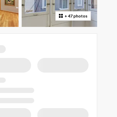
+
47 photos