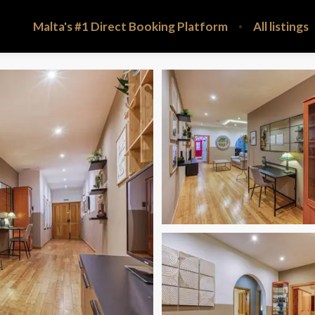
Malta's #1 Direct Booking Platform
All listings