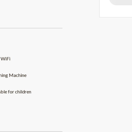
 WiFi
hing Machine
able for children