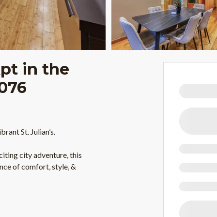
pt in the
J076
ant St. Julian’s.
iting city adventure, this
nce of comfort, style, &