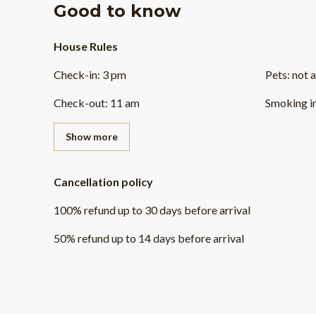
Good to know
House Rules
Check-in
:
3 pm
Pets
:
not 
Check-out
:
11 am
Smoking i
Show more
Cancellation policy
100
%
refund
up to
30 days
before
arrival
50
%
refund
up to
14 days
before
arrival