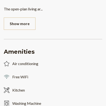
The open-plan living ar
...
Show more
Amenities
Air conditioning
Free WiFi
Kitchen
Washing Machine