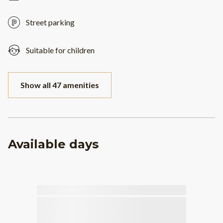
Street parking
Suitable for children
Show all 47 amenities
Available days