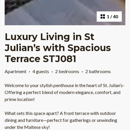
1
/
40
Luxury Living in St
Julian’s with Spacious
Terrace STJ081
Apartment
·
4 guests
·
2 bedrooms
·
2 bathrooms
Welcome to your stylish penthouse in the heart of St. Julian’s-
Offering a perfect blend of modern elegance, comfort, and
prime location!
What sets this space apart? A front terrace with outdoor
dining and furniture—perfect for gatherings or unwinding
under the Maltese sky!