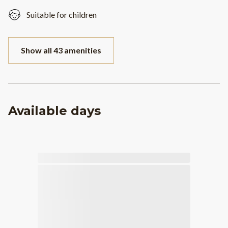
Suitable for children
Show all 43 amenities
Available days