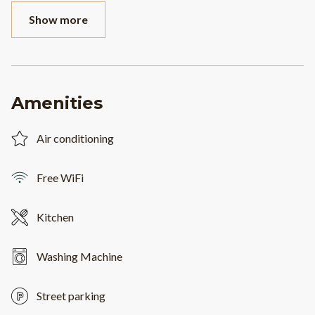
Show more
Amenities
Air conditioning
Free WiFi
Kitchen
Washing Machine
Street parking