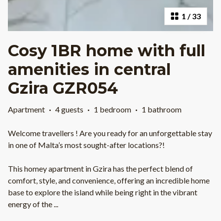
1
/
33
Cosy 1BR home with full
amenities in central
Gzira GZR054
Apartment
·
4 guests
·
1 bedroom
·
1 bathroom
Welcome travellers ! Are you ready for an unforgettable stay
in one of Malta’s most sought-after locations?!
This homey apartment in Gzira has the perfect blend of
comfort, style, and convenience, offering an incredible home
base to explore the island while being right in the vibrant
energy of the
...