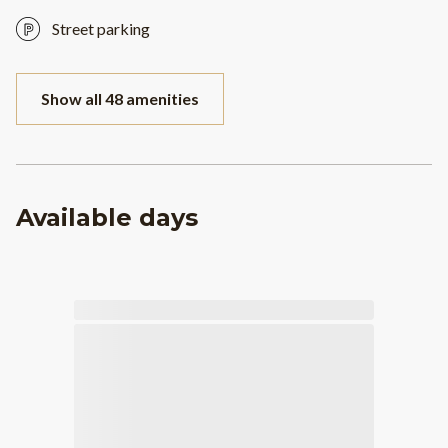
Street parking
Show all 48 amenities
Available days