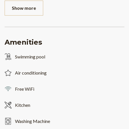
Show more
Amenities
Swimming pool
Air conditioning
Free WiFi
Kitchen
Washing Machine