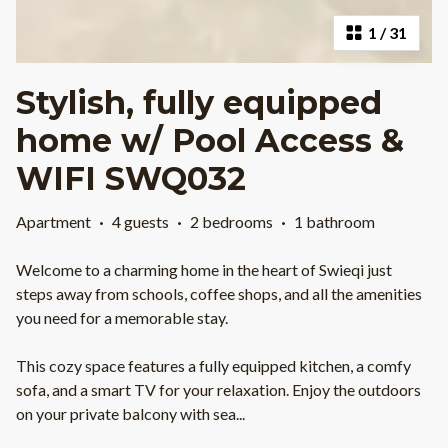
1
/
31
Stylish, fully equipped
home w/ Pool Access &
WIFI SWQ032
Apartment
·
4 guests
·
2 bedrooms
·
1 bathroom
Welcome to a charming home in the heart of Swieqi just
steps away from schools, coffee shops, and all the amenities
you need for a memorable stay.
This cozy space features a fully equipped kitchen, a comfy
sofa, and a smart TV for your relaxation. Enjoy the outdoors
on your private balcony with sea
...