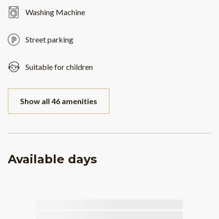
Washing Machine
Street parking
Suitable for children
Show all 46 amenities
Available days