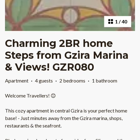
1
/
40
Charming 2BR home
Steps from Gzira Marina
& Views! GZR080
Apartment
·
4 guests
·
2 bedrooms
·
1 bathroom
Welcome Travellers! 😊
This cozy apartment in central Gzira is your perfect home
base! - Just minutes away from the Gzira marina, shops,
restaurants & the seafront.