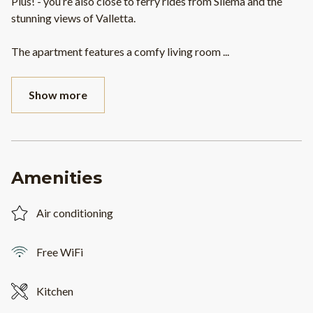
Plus! - you’re also close to ferry rides from Sliema and the
stunning views of Valletta.
The apartment features a comfy living room
...
Show more
Amenities
Air conditioning
Free WiFi
Kitchen