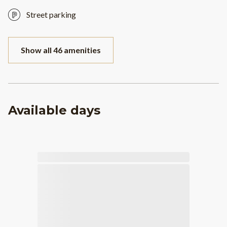
Street parking
Show all 46 amenities
Available days