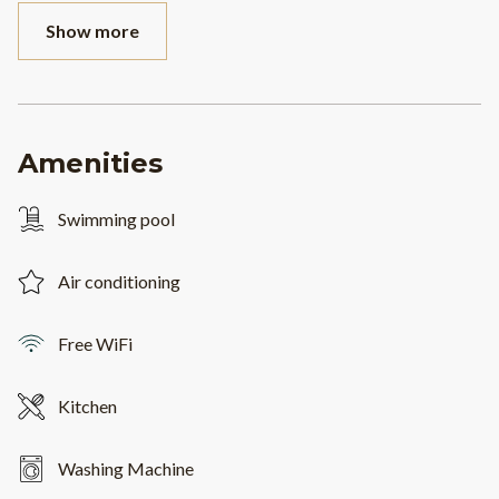
Show more
Amenities
Swimming pool
Air conditioning
Free WiFi
Kitchen
Washing Machine