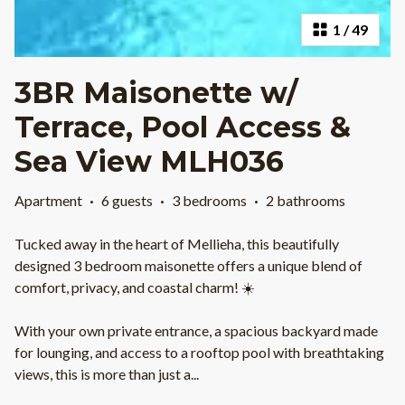
1
/
49
3BR Maisonette w/
Terrace, Pool Access &
Sea View MLH036
Apartment
·
6 guests
·
3 bedrooms
·
2 bathrooms
Tucked away in the heart of Mellieha, this beautifully
designed 3 bedroom maisonette offers a unique blend of
comfort, privacy, and coastal charm! ☀️
With your own private entrance, a spacious backyard made
for lounging, and access to a rooftop pool with breathtaking
views, this is more than just a
...