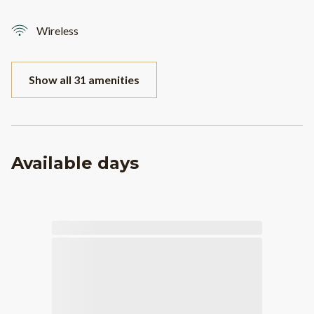
Wireless
Show all 31 amenities
Available days