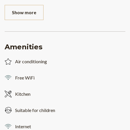
Show more
Amenities
Air conditioning
Free WiFi
Kitchen
Suitable for children
Internet