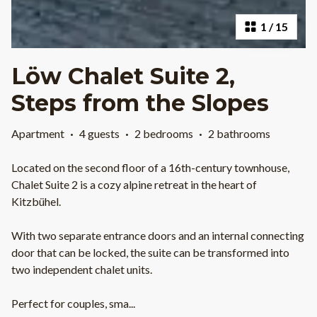
1
/
15
Löw Chalet Suite 2,
Steps from the Slopes
Apartment
·
4 guests
·
2 bedrooms
·
2 bathrooms
Located on the second floor of a 16th-century townhouse,
Chalet Suite 2 is a cozy alpine retreat in the heart of
Kitzbühel.
With two separate entrance doors and an internal connecting
door that can be locked, the suite can be transformed into
two independent chalet units.
Perfect for couples, sma
...