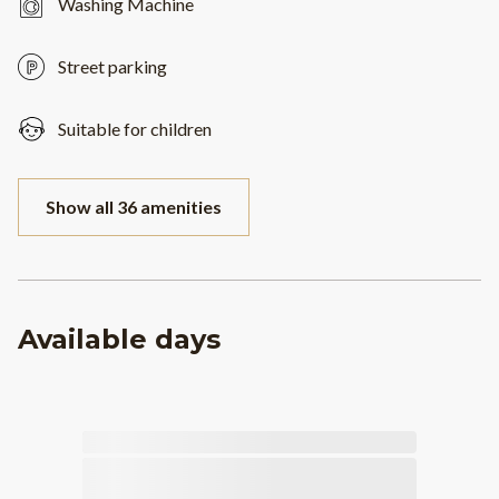
Washing Machine
Street parking
Suitable for children
Show all 36 amenities
Available days