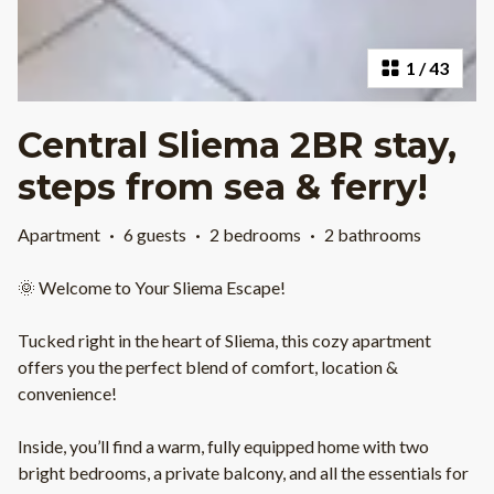
1
/
43
Central Sliema 2BR stay,
steps from sea & ferry!
Apartment
·
6 guests
·
2 bedrooms
·
2 bathrooms
🌞 Welcome to Your Sliema Escape!
Tucked right in the heart of Sliema, this cozy apartment
offers you the perfect blend of comfort, location &
convenience!
Inside, you’ll find a warm, fully equipped home with two
bright bedrooms, a private balcony, and all the essentials for