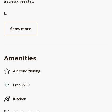
a stress-free stay.
I
...
Show more
Amenities
Air conditioning
Free WiFi
Kitchen