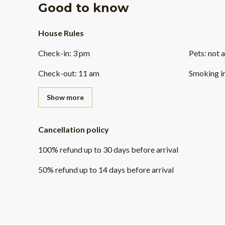
Good to know
House Rules
Check-in
:
3 pm
Pets
:
not 
Check-out
:
11 am
Smoking i
Show more
Cancellation policy
100
%
refund
up to
30 days
before
arrival
50
%
refund
up to
14 days
before
arrival