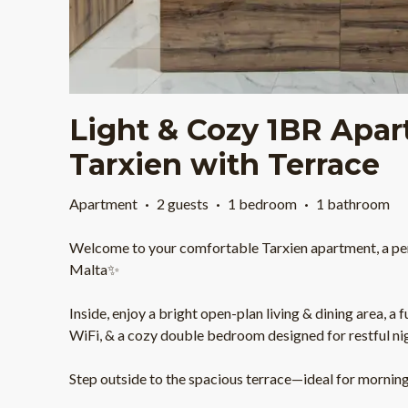
Light & Cozy 1BR Apar
Tarxien with Terrace
Apartment
·
2 guests
·
1 bedroom
·
1 bathroom
Welcome to your comfortable Tarxien apartment, a per
Malta✨
Inside, enjoy a bright open-plan living & dining area, a 
WiFi, & a cozy double bedroom designed for restful ni
Step outside to the spacious terrace—ideal for morning