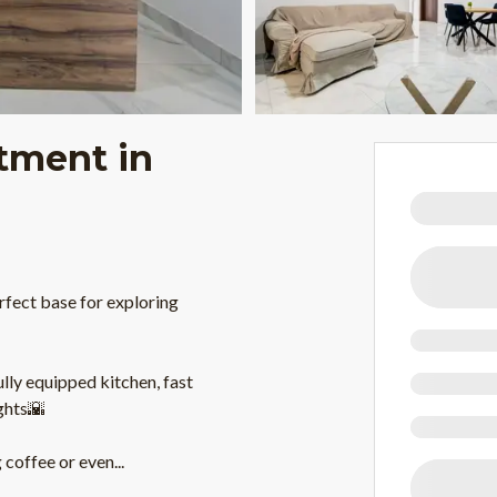
tment in
fect base for exploring
fully equipped kitchen, fast
ghts🌇
 coffee or even
...