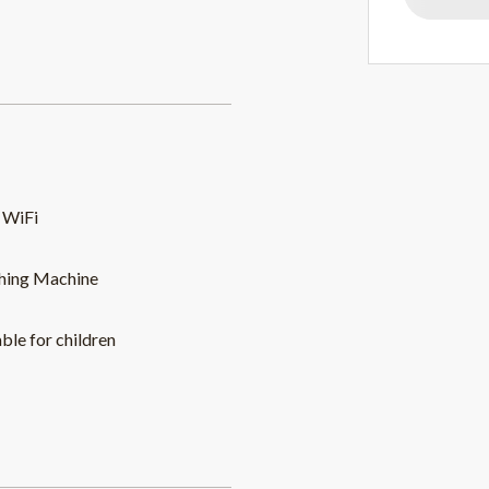
 WiFi
hing Machine
able for children