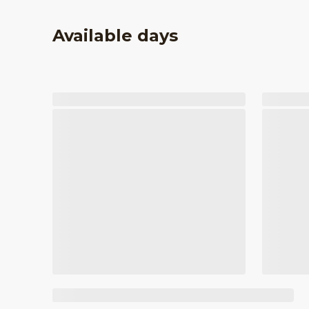
Available days