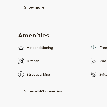
Show more
Amenities
Air conditioning
Free
Kitchen
Was
Street parking
Suit
Show all 43 amenities