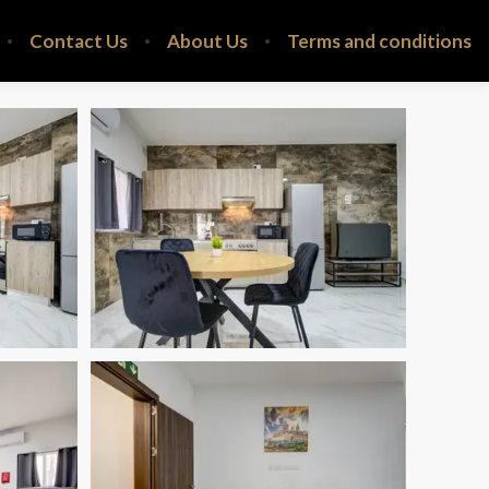
Contact Us
About Us
Terms and conditions