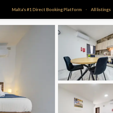
Malta's #1 Direct Booking Platform
All listings