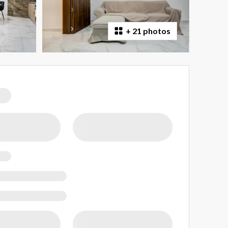
+
21 photos