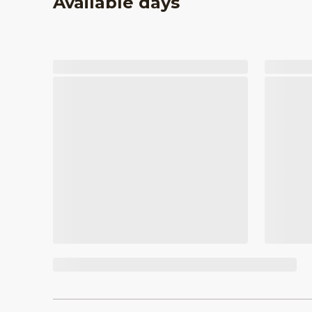
Available days