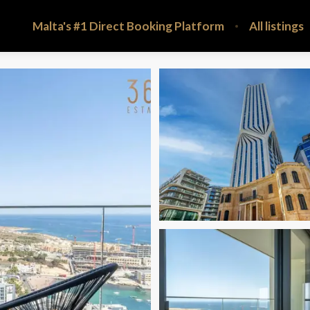
Malta's #1 Direct Booking Platform
All listings