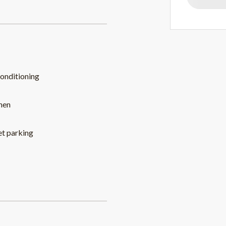
conditioning
hen
et parking