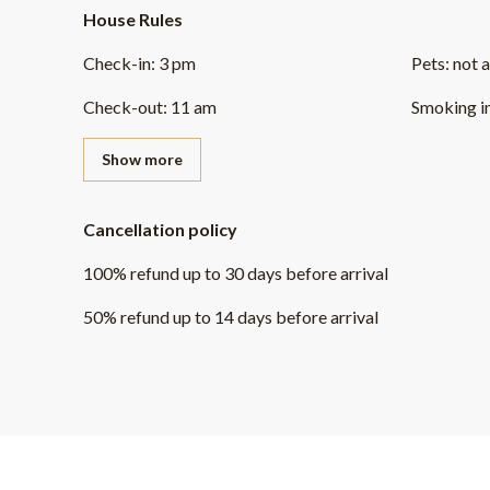
House Rules
Check-in
:
3 pm
Pets
:
not 
Check-out
:
11 am
Smoking i
Show more
Cancellation policy
100
%
refund
up to
30 days
before
arrival
50
%
refund
up to
14 days
before
arrival