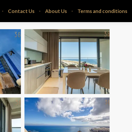
Contact Us
About Us
Terms and conditions