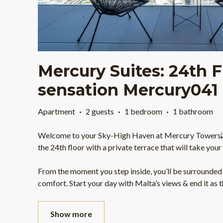
Mercury Suites: 24th F
sensation Mercury041
Apartment
·
2 guests
·
1 bedroom
·
1 bathroom
Welcome to your Sky-High Haven at Mercury Towers
the 24th floor with a private terrace that will take you
From the moment you step inside, you’ll be surrounded 
comfort. Start your day with Malta’s views & end it as 
Show more