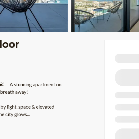
loor
 — A stunning apartment on
r breath away!
by light, space & elevated
the city glows
...