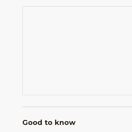
Good to know