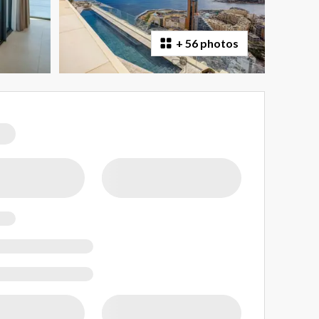
+
56 photos