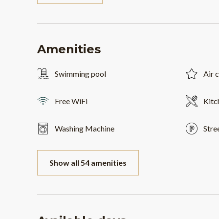
Amenities
Swimming pool
Air 
Free WiFi
Kitc
Washing Machine
Stre
Show all 54 amenities