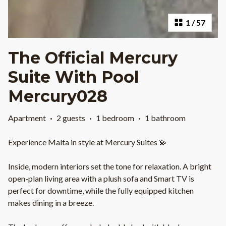
1
/
57
The Official Mercury
Suite With Pool
Mercury028
Apartment
·
2 guests
·
1 bedroom
·
1 bathroom
Experience Malta in style at Mercury Suites 💫
Inside, modern interiors set the tone for relaxation. A bright
open-plan living area with a plush sofa and Smart TV is
perfect for downtime, while the fully equipped kitchen
makes dining in a breeze.