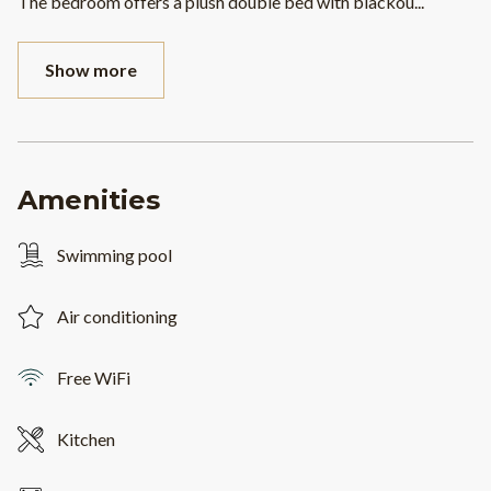
The bedroom offers a plush double bed with blackou
...
Show more
Amenities
Swimming pool
Air conditioning
Free WiFi
Kitchen