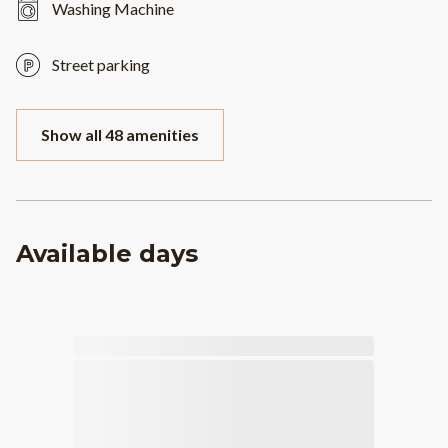
Washing Machine
Street parking
Show all 48 amenities
Available days