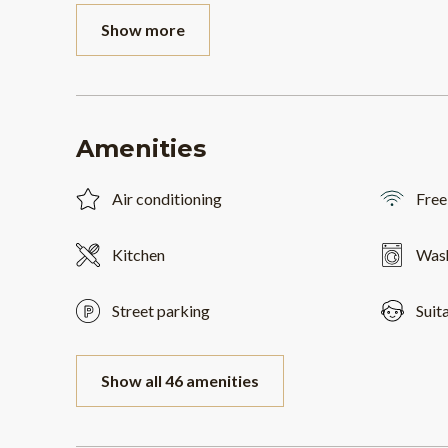
Show more
Amenities
Air conditioning
Free
Kitchen
Was
Street parking
Suit
Show all 46 amenities