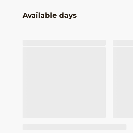
Available days