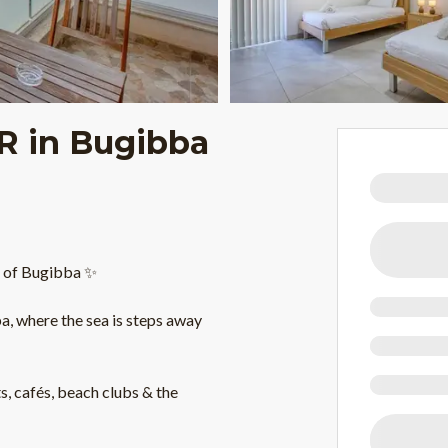
BR in Bugibba
t of Bugibba ✨
, where the sea is steps away
ts, cafés, beach clubs & the