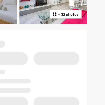
+
32 photos