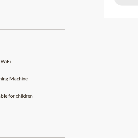
 WiFi
hing Machine
able for children