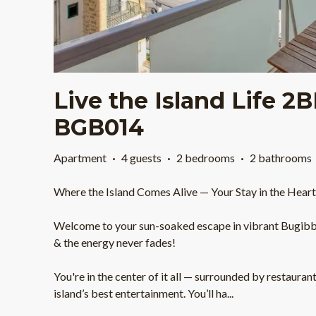
Live the Island Life 2
BGB014
Apartment
·
4 guests
·
2 bedrooms
·
2 bathrooms
Where the Island Comes Alive — Your Stay in the Hear
Welcome to your sun-soaked escape in vibrant Bugibba
& the energy never fades!
You're in the center of it all — surrounded by restauran
island’s best entertainment. You’ll ha
...