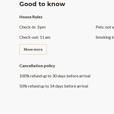
Good to know
House Rules
Check-in
:
3 pm
Pets
:
not 
Check-out
:
11 am
Smoking i
Show more
Cancellation policy
100
%
refund
up to
30 days
before
arrival
50
%
refund
up to
14 days
before
arrival