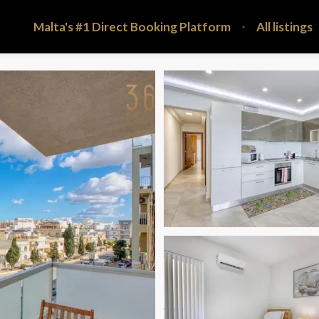
Malta's #1 Direct Booking Platform
All listings