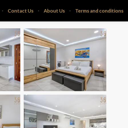
Contact Us
About Us
Terms and conditions