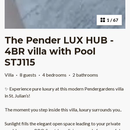
1
/
67
The Pender LUX HUB -
4BR villa with Pool
STJ115
Villa
·
8 guests
·
4 bedrooms
·
2 bathrooms
✨ Experience pure luxury at this modern Pendergardens villa
in St. Julian’s!
The moment you step inside this villa, luxury surrounds you..
Sunlight fills the elegant open space leading to your private