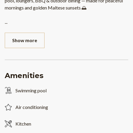
pool, loungers, BBQ & outdoor dining — made for peaceful
mornings and golden Maltese sunsets 🌅
...
Show more
Amenities
Swimming pool
Air conditioning
Kitchen