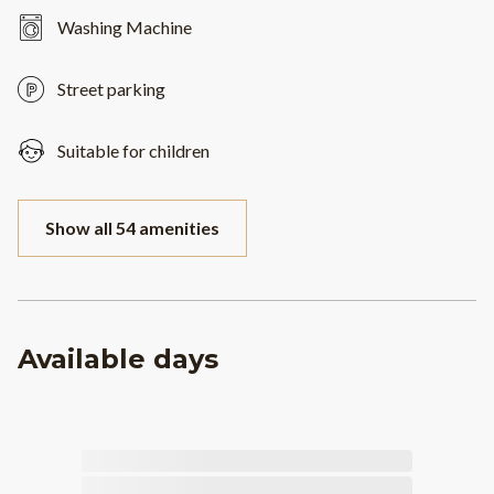
Washing Machine
Street parking
Suitable for children
Show all 54 amenities
Available days