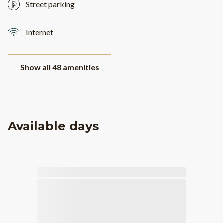
Street parking
Internet
Show all 48 amenities
Available days