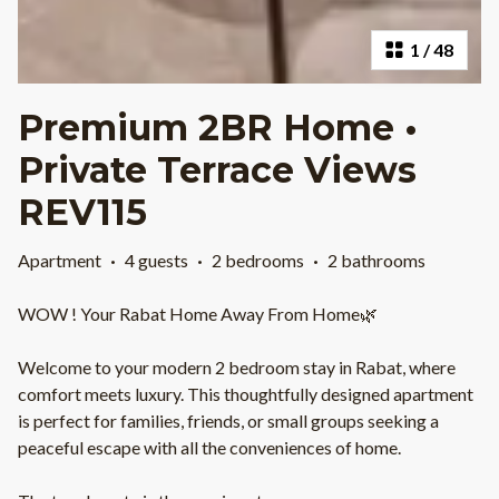
1
/
48
Premium 2BR Home •
Private Terrace Views
REV115
Apartment
·
4 guests
·
2 bedrooms
·
2 bathrooms
WOW ! Your Rabat Home Away From Home🌿
Welcome to your modern 2 bedroom stay in Rabat, where
comfort meets luxury. This thoughtfully designed apartment
is perfect for families, friends, or small groups seeking a
peaceful escape with all the conveniences of home.