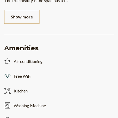
The true beauty is the spacious ter
...
Show more
Amenities
Air conditioning
Free WiFi
Kitchen
Washing Machine