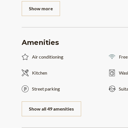
Show more
Amenities
Air conditioning
Free
Kitchen
Was
Street parking
Suit
Show all 49 amenities