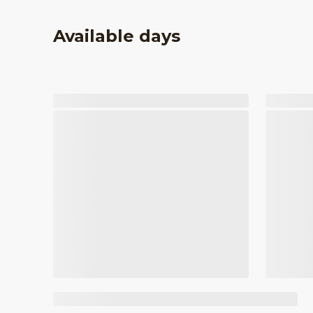
Available days