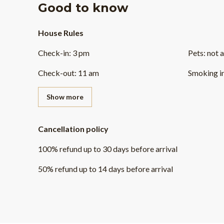
Good to know
House Rules
Check-in
:
3 pm
Pets
:
not 
Check-out
:
11 am
Smoking i
Show more
Cancellation policy
100
%
refund
up to
30 days
before
arrival
50
%
refund
up to
14 days
before
arrival