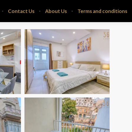
Contact Us
About Us
Terms and conditions