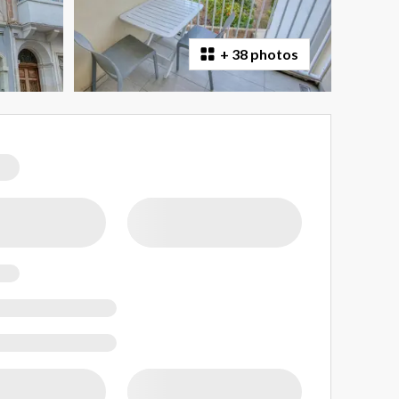
+
38 photos