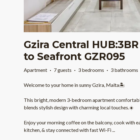
Gzira Central HUB:3BR
to Seafront GZR095
Apartment
·
7 guests
·
3 bedrooms
·
3 bathrooms
Welcome to your home in sunny Gzira, Malta🏝️
This bright, modern 3-bedroom apartment comfortably
blends stylish design with charming local touches.☀️
Enjoy your morning coffee on the balcony, cook with ea
kitchen, & stay connected with fast Wi-Fi
...