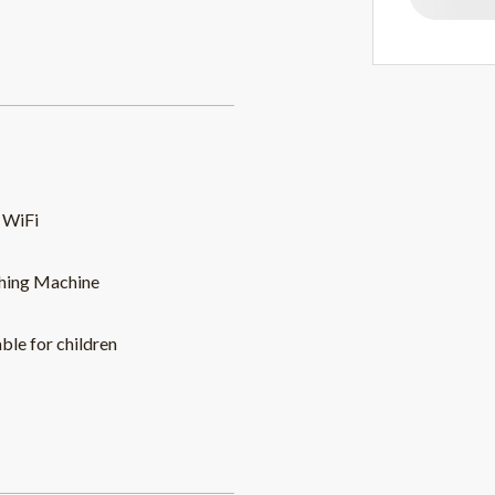
 WiFi
hing Machine
able for children