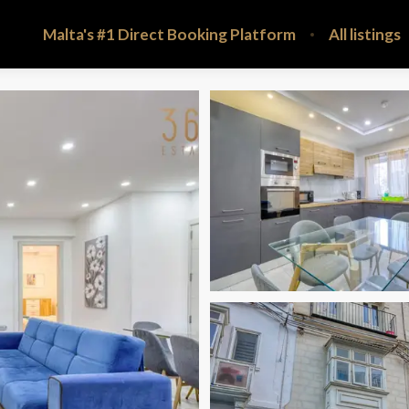
Malta's #1 Direct Booking Platform
All listings