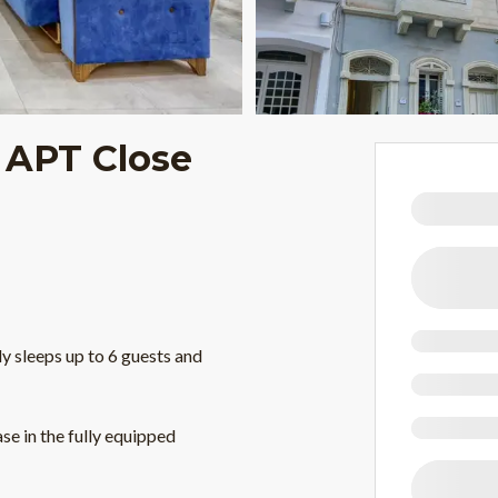
 APT Close
 sleeps up to 6 guests and
se in the fully equipped