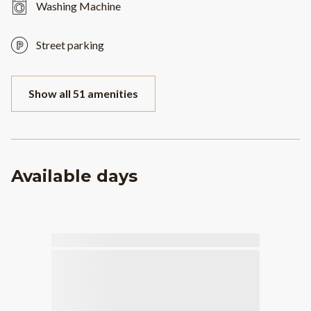
Washing Machine
Street parking
Show all 51 amenities
Available days