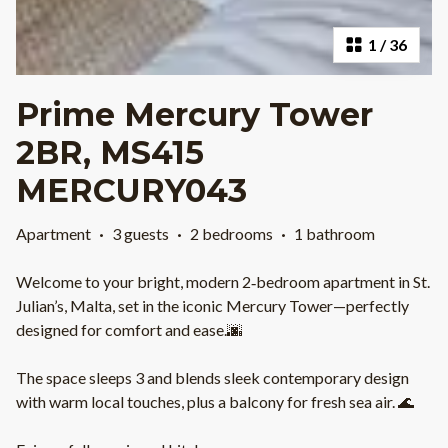
1
/
36
Prime Mercury Tower
2BR, MS415
MERCURY043
Apartment
·
3 guests
·
2 bedrooms
·
1 bathroom
Welcome to your bright, modern 2‑bedroom apartment in St.
Julian’s, Malta, set in the iconic Mercury Tower—perfectly
designed for comfort and ease.🌆
The space sleeps 3 and blends sleek contemporary design
with warm local touches, plus a balcony for fresh sea air. 🌊