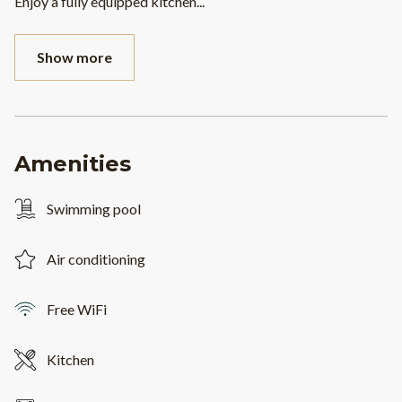
Enjoy a fully equipped kitchen
...
Show more
Amenities
Swimming pool
Air conditioning
Free WiFi
Kitchen