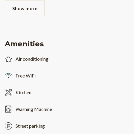
Show more
Amenities
Air conditioning
Free WiFi
Kitchen
Washing Machine
Street parking