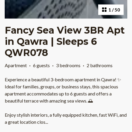
1
/
50
Fancy Sea View 3BR Apt
in Qawra | Sleeps 6
QWR078
Apartment
·
6 guests
·
3 bedrooms
·
2 bathrooms
Experience a beautiful 3-bedroom apartment in Qawra! ✨
Ideal for families, groups, or business stays, this spacious
apartment accommodates up to 6 guests and offers a
beautiful terrace with amazing sea views. 🌅
Enjoy stylish interiors, a fully equipped kitchen, fast WiFi, and
a great location clos
...