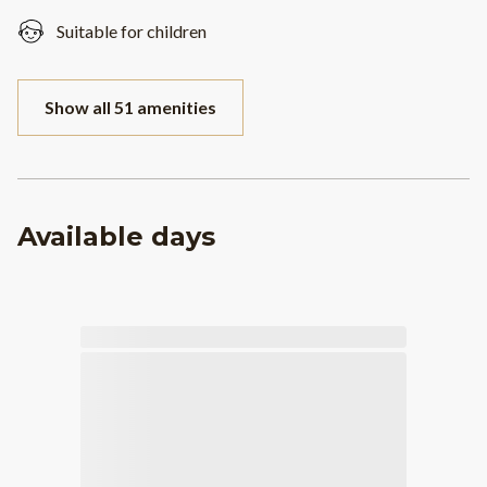
Suitable for children
Show all 51 amenities
Available days