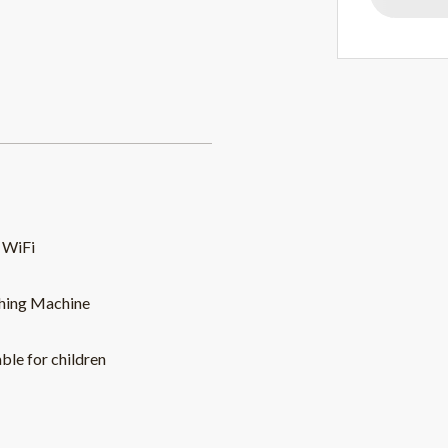
 WiFi
hing Machine
able for children