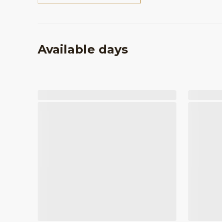
Available days