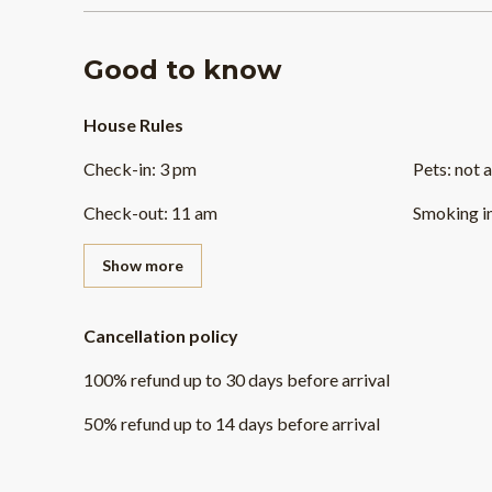
Good to know
House Rules
Check-in
:
3 pm
Pets
:
not 
Check-out
:
11 am
Smoking i
Show more
Cancellation policy
100
%
refund
up to
30 days
before
arrival
50
%
refund
up to
14 days
before
arrival