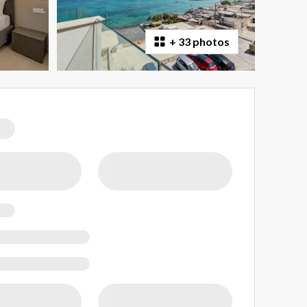
+
33 photos