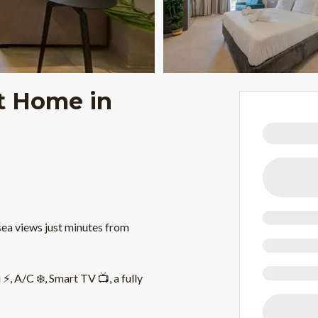
t Home in
sea views just minutes from
, A/C ❄️, Smart TV 📺, a fully