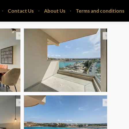
Contact Us
About Us
Terms and conditions