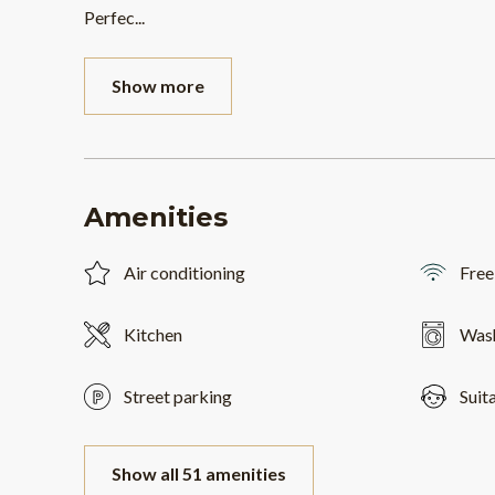
Perfec
...
Show more
Amenities
Air conditioning
Free
Kitchen
Was
Street parking
Suit
Show all 51 amenities