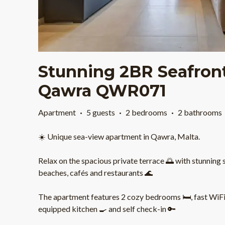
Stunning 2BR Seafron
Qawra QWR071
Apartment
·
5 guests
·
2 bedrooms
·
2 bathrooms
☀️ Unique sea-view apartment in Qawra, Malta.
Relax on the spacious private terrace 🌅 with stunning 
beaches, cafés and restaurants 🌊
The apartment features 2 cozy bedrooms 🛏️, fast WiFi ⚡
equipped kitchen 🍳 and self check-in 🔑