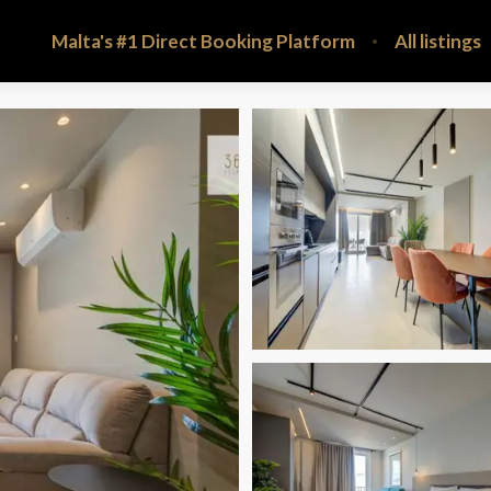
Malta's #1 Direct Booking Platform
All listings