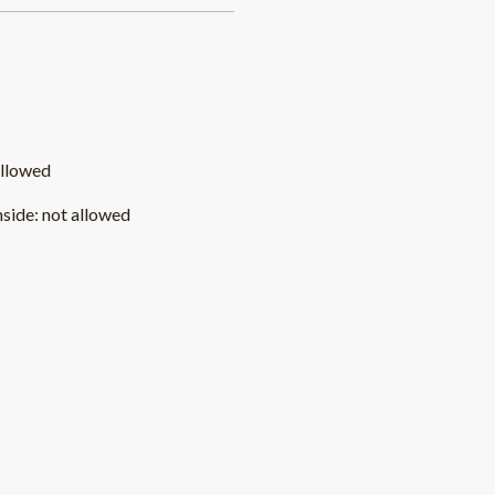
allowed
nside
:
not allowed