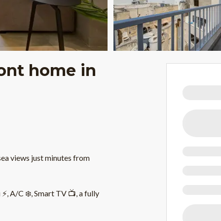
ront home in
sea views just minutes from
, A/C ❄️, Smart TV 📺, a fully