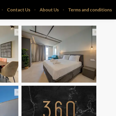
Contact Us
About Us
Terms and conditions