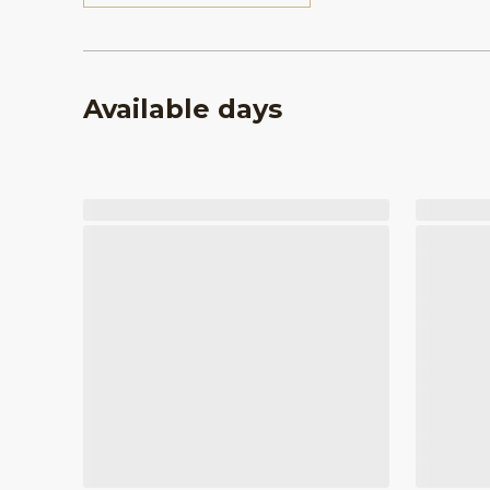
Available days