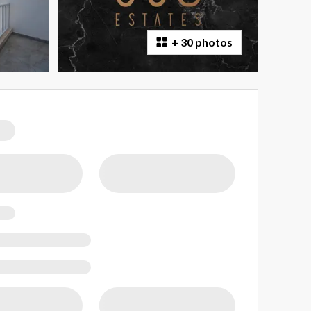
+
30 photos