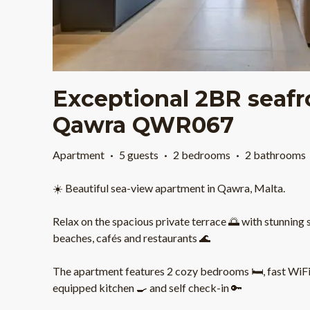
Exceptional 2BR seaf
Qawra QWR067
Apartment
·
5 guests
·
2 bedrooms
·
2 bathrooms
☀️ Beautiful sea-view apartment in Qawra, Malta.
Relax on the spacious private terrace 🌅 with stunning 
beaches, cafés and restaurants 🌊
The apartment features 2 cozy bedrooms 🛏️, fast WiFi ⚡
equipped kitchen 🍳 and self check-in 🔑