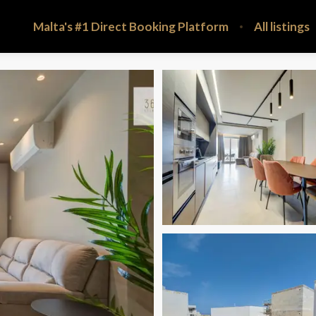
Malta's #1 Direct Booking Platform
All listings