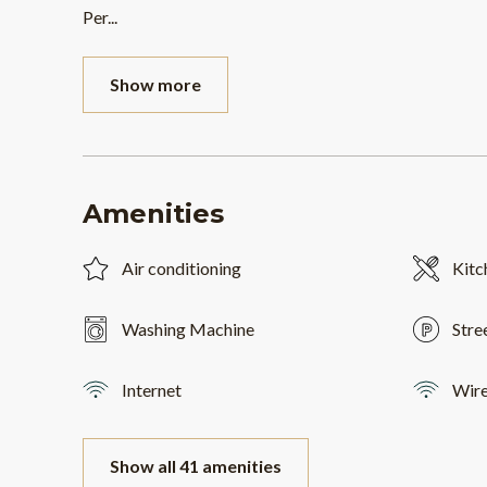
Per
...
Show more
Amenities
Air conditioning
Kitc
Washing Machine
Stre
Internet
Wire
Show all 41 amenities