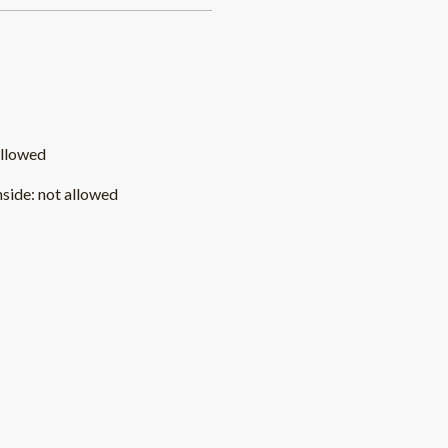
allowed
nside
:
not allowed