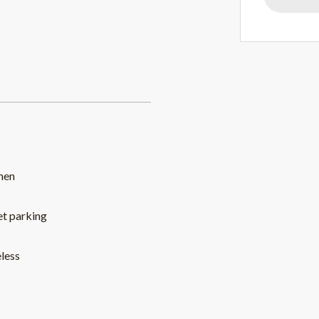
hen
et parking
less