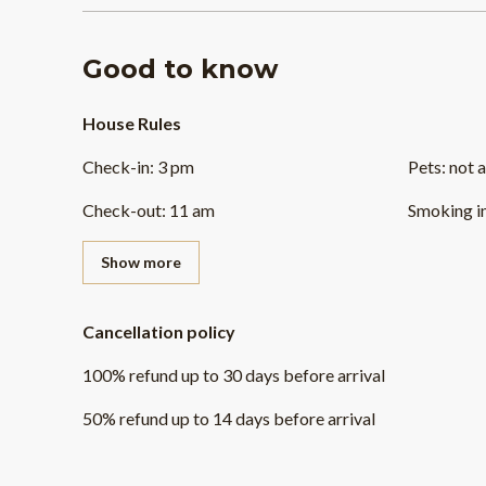
Good to know
House Rules
Check-in
:
3 pm
Pets
:
not 
Check-out
:
11 am
Smoking i
Show more
Cancellation policy
100
%
refund
up to
30 days
before
arrival
50
%
refund
up to
14 days
before
arrival