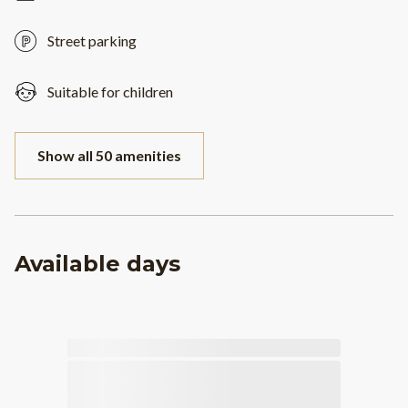
Street parking
Suitable for children
Show all 50 amenities
Available days