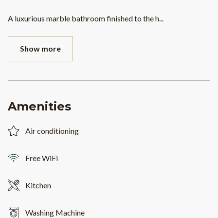
A luxurious marble bathroom finished to the h
...
Show more
Amenities
Air conditioning
Free WiFi
Kitchen
Washing Machine