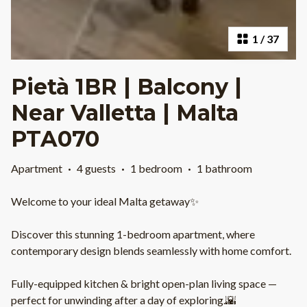
1
/
37
Pietà 1BR | Balcony |
Near Valletta | Malta
PTA070
Apartment
·
4 guests
·
1 bedroom
·
1 bathroom
Welcome to your ideal Malta getaway✨
Discover this stunning 1-bedroom apartment, where
contemporary design blends seamlessly with home comfort.
Fully-equipped kitchen & bright open-plan living space —
perfect for unwinding after a day of exploring.🌇