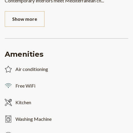
Contemporary interiors meet Mediterranean ch
...
Show more
Amenities
Air conditioning
Free WiFi
Kitchen
Washing Machine