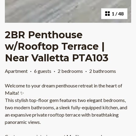
1
/
48
2BR Penthouse
w/Rooftop Terrace |
Near Valletta PTA103
Apartment
·
6 guests
·
2 bedrooms
·
2 bathrooms
Welcome to your dream penthouse retreat in the heart of
Malta! ✨
This stylish top-floor gem features two elegant bedrooms,
two modern bathrooms, a sleek fully-equipped kitchen, and
an expansive private rooftop terrace with breathtaking
panoramic views.