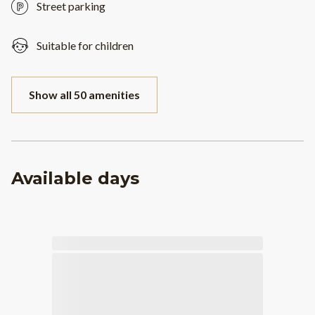
Street parking
Suitable for children
Show all 50 amenities
Available days